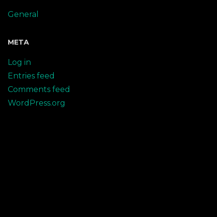
General
META
Log in
Entries feed
Comments feed
WordPress.org