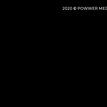
2020 © POWWER MEDI
{{playListTitle}}
pause
play
{{ index + 1 }}
{{ track.track_title }}
{{ track.album_ti
{{getSVG(store.sr_icon_file)}}
{{button.podcast_button_name}}