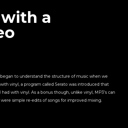
 with a
eo
e began to understand the structure of music when we
 with vinyl, a program called Serato was introduced that
had with vinyl. As a bonus though, unlike vinyl, MP3’s can
 were simple re-edits of songs for improved mixing.