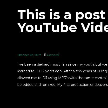
This is a post
YouTube Vid
General
October 22, 2017
I’ve been a diehard music fan since my youth, but w
learned to DJ 12 years ago. After a few years of DJing
allowed me to DJ using MP3’s with the same control I 
be edited and remixed. My first production endeavors