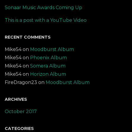
Sonaar Music Awards Coming Up
This is a post with a YouTube Video
RECENT COMMENTS
Mike54
on
Moodburst Album
Mike54
on
Phoenix Album
Mike54
on
Somera Album
Mike54
on
Horizon Album
FireDragon23
on
Moodburst Album
ARCHIVES
October 2017
CATEGORIES