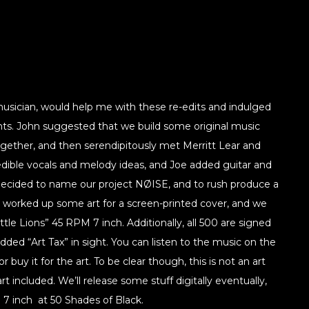
 musician, would help me with these re-edits and indulged
s. John suggested that we build some original music
ether, and then serendipitously met Merritt Lear and
dible vocals and melody ideas, and Joe added guitar and
cided to name our project NØISE, and to rush produce a
 I worked up some art for a screen-printed cover, and we
le Lions” 45 RPM 7 inch. Additionally, all 500 are signed
dded “Art Tax” in sight. You can listen to the music on the
r buy it for the art. To be clear though, this is not an art
rt included. We’ll release some stuff digitally eventually,
” 7 inch at 50 Shades of Black.