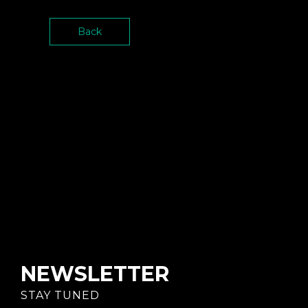
Back
NEWSLETTER
STAY TUNED