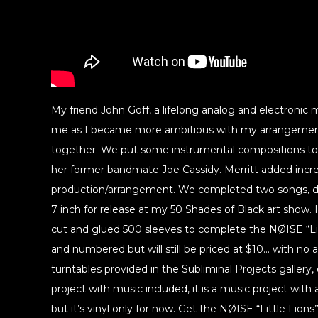
My friend John Goff, a lifelong analog and electronic
me as I became more ambitious with my arrangement
together. We put some instrumental compositions tog
her former bandmate Joe Cassidy. Merritt added incre
production/arrangement. We completed two songs, de
7 inch for release at my 50 Shades of Black art show.
cut and glued 500 sleeves to complete the NØISE “Litt
and numbered but will still be priced at $10… with no a
turntables provided in the Subliminal Projects gallery, o
project with music included, it is a music project with a
but it’s vinyl only for now. Get the NØISE “Little Lions