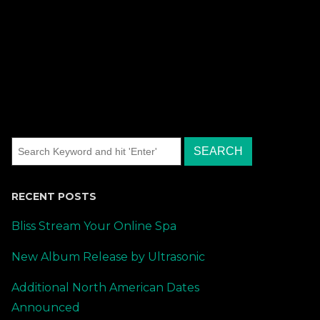
RECENT POSTS
Bliss Stream Your Online Spa
New Album Release by Ultrasonic
Additional North American Dates
Announced