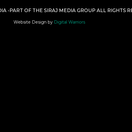
A -PART OF THE SIRAJ MEDIA GROUP ALL RIGHTS 
Website Design by
Digital Warriors
tle }}
{{ track.lenght }}