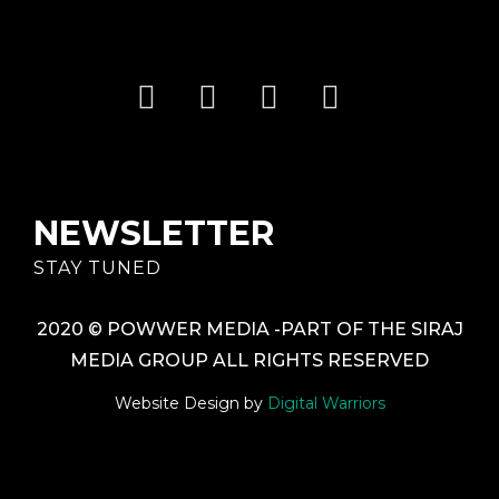
NEWSLETTER
STAY TUNED
2020 © POWWER MEDIA -PART OF THE SIRAJ
MEDIA GROUP ALL RIGHTS RESERVED
Website Design by
Digital Warriors