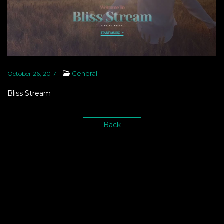
General
October 26, 2017
Bliss Stream
Back