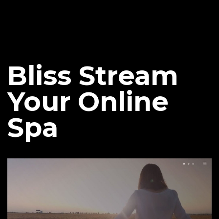
Bliss Stream
Your Online
Spa