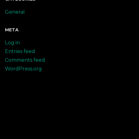
General
META
Log in
Entries feed
Comments feed
WordPress.org