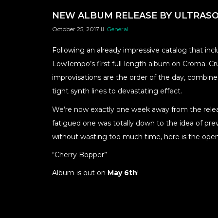
NEW ALBUM RELEASE BY ULTRASO
October 25, 2017
General
Following an already impressive catalog that incl
LowTempo’s first full-length album on Croma. Crun
improvisations are the order of the day, combined
tight synth lines to devastating effect.
We’re now exactly one week away from the releas
fatigued one was totally down to the idea of prev
without wasting too much time, here is the open
“Cherry Bopper”
Album is out on
May 6th
!