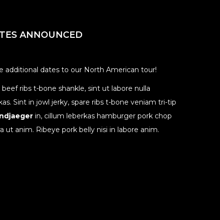
ATES ANNOUNCED
additional dates to our North American tour!
eef ribs t-bone shankle, sint ut labore nulla
 Sint in jowl jerky, spare ribs t-bone veniam tri-tip
andjaeger
in, cillum leberkas hamburger pork chop
ra ut anim. Ribeye pork belly nisi in labore anim.