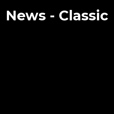
News - Classic