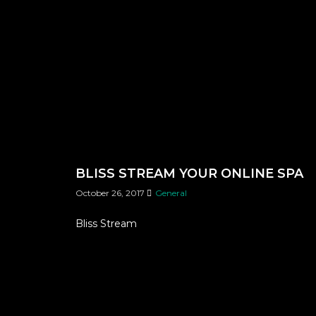
BLISS STREAM YOUR ONLINE SPA
October 26, 2017
General
Bliss Stream