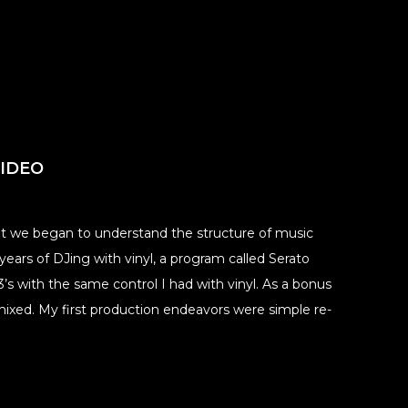
VIDEO
ut we began to understand the structure of music
ears of DJing with vinyl, a program called Serato
s with the same control I had with vinyl. As a bonus
mixed. My first production endeavors were simple re-