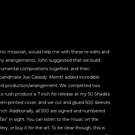
ronic musician, would help me with these re-edits and
y arrangements. John suggested that we build
trumental compositions together, and then
 bandmate Joe Cassidy. Merritt added incredible
 and production/arrangement. We completed two
o rush produce a 7 inch for release at my 50 Shades
reen-printed cover, and we cut and glued 500 sleeves
ch. Additionally, all 500 are signed and numbered
 Tax” in sight. You can listen to the music on the
ry, or buy it for the art. To be clear though, this is