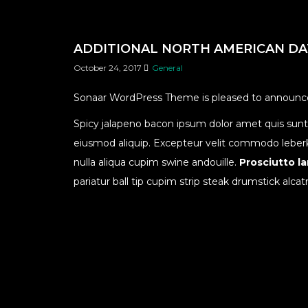
ADDITIONAL NORTH AMERICAN D
October 24, 2017
General
Sonaar WordPress Theme is pleased to announce 
Spicy jalapeno bacon ipsum dolor amet quis sunt b
eiusmod aliquip. Excepteur velit commodo leberkas.
nulla aliqua cupim swine andouille.
Prosciutto l
pariatur ball tip cupim strip steak drumstick alcat