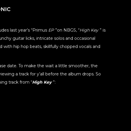
NIC
udes last year’s “Primus
EP
”on NBGS, “
High Key
” is
chy guitar licks, intricate solos and occasional
 with hip hop beats, skillfully chopped vocals and
e date. To make the wait a little smoother, the
iewing a track for y’all before the album drops. So
ing track from “
High Key
”: