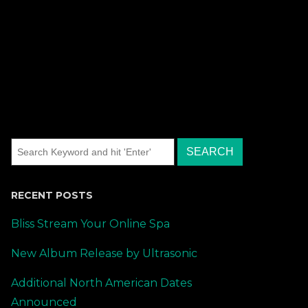
RECENT POSTS
Bliss Stream Your Online Spa
New Album Release by Ultrasonic
Additional North American Dates
Announced