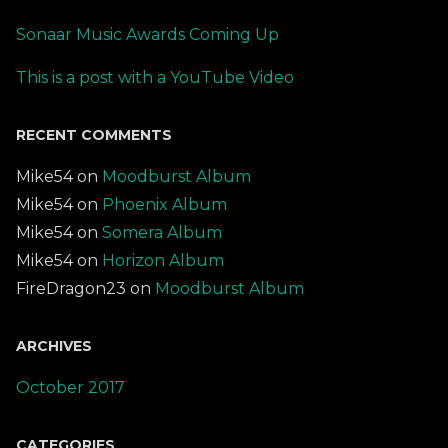
Sonaar Music Awards Coming Up
This is a post with a YouTube Video
RECENT COMMENTS
Mike54
on
Moodburst Album
Mike54
on
Phoenix Album
Mike54
on
Somera Album
Mike54
on
Horizon Album
FireDragon23
on
Moodburst Album
ARCHIVES
October 2017
CATEGORIES