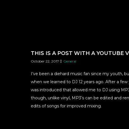
THIS IS A POST WITH A YOUTUBE 
October 22, 2017
General
I’ve been a diehard music fan since my youth, b
when we learned to DJ 12 years ago. After a few y
was introduced that allowed me to DJ using MP3’
though, unlike vinyl, MP3’s can be edited and re
edits of songs for improved mixing.