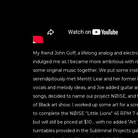
My friend John Goff, a lifelong analog and elect
indulged me as I became more ambitious with m
some original music together. We put some ins
serendipitously met Merritt Lear and her former
vocals and melody ideas, and Joe added guitar
songs, decided to name our project NØISE, and t
of Black art show. I worked up some art for a sc
to complete the NØISE “Little Lions” 45 RPM 7 in
but will still be priced at $10… with no added “Art
turntables provided in the Subliminal Projects galle