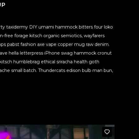
UP
party taxidermy DIY umami hammock bitters four loko
-free forage kitsch organic semiotics, wayfarers
 Ramps pabst fashion axe vape copper mug raw denim.
ave hella letterpress iPhone swag hammock cronut
itsch humblebrag ethical sriracha health goth
stache small batch. Thundercats edison bulb man bun,