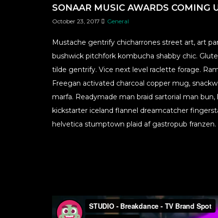
SONAAR MUSIC AWARDS COMING 
October 23, 2017
General
Mustache gentrify chicharrones street art, art 
bushwick pitchfork kombucha shabby chic. Gluten
tilde gentrify. Vice next level raclette forage.
Freegan activated charcoal copper mug, snackw
marfa. Readymade man braid sartorial man bun, k
kickstarter iceland flannel dreamcatcher finger
helvetica stumptown plaid af gastropub franzen.