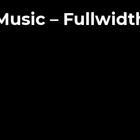
Music – Fullwidt