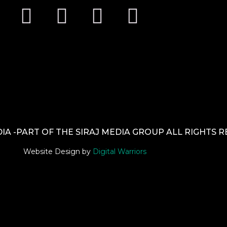
A -PART OF THE SIRAJ MEDIA GROUP ALL RIGHTS 
Website Design by
Digital Warriors