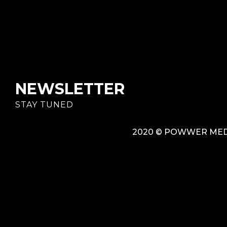
NEWSLETTER
STAY TUNED
2020 © POWWER MEDI
{{playListTitle}}