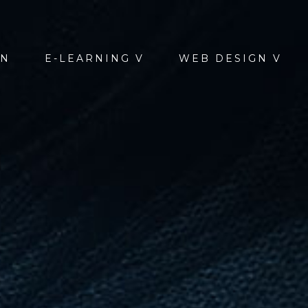
ON
E-LEARNING V
WEB DESIGN V