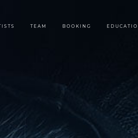
TISTS
TEAM
BOOKING
EDUCATI