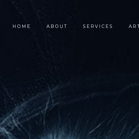
HOME
ABOUT
SERVICES
AR